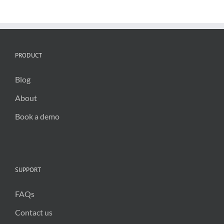
the
way
in
climate
action
PRODUCT
Blog
About
Book a demo
SUPPORT
FAQs
Contact us