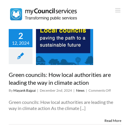
Skip
to
content
2
 councils: How
12, 2024
authorities are
ng the way in
mate action
News
Green councils: How local authorities are
leading the way in climate action
on
By
Mayank Bajpai
|
December 2nd, 2024
|
News
|
Comments Off
Green
councils:
Green councils: How local authorities are leading the
How
way in climate action As the climate [...]
local
authorities
Read More
are
leading