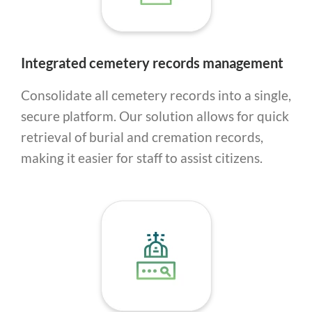
Integrated cemetery records management
Consolidate all cemetery records into a single,
secure platform. Our solution allows for quick
retrieval of burial and cremation records,
making it easier for staff to assist citizens.