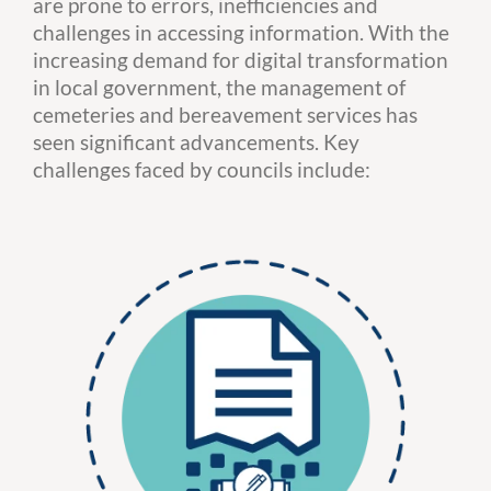
are prone to errors, inefficiencies and
challenges in accessing information. With the
increasing demand for digital transformation
in local government, the management of
cemeteries and bereavement services has
seen significant advancements. Key
challenges faced by councils include: