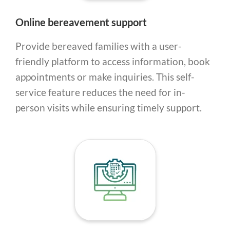
Online bereavement support
Provide bereaved families with a user-
friendly platform to access information, book
appointments or make inquiries. This self-
service feature reduces the need for in-
person visits while ensuring timely support.