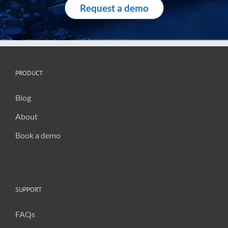
Request a demo
PRODUCT
Blog
About
Book a demo
SUPPORT
FAQs