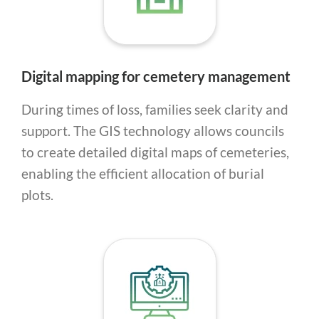
Digital mapping for cemetery management
During times of loss, families seek clarity and
support. The GIS technology allows councils
to create detailed digital maps of cemeteries,
enabling the efficient allocation of burial
plots.