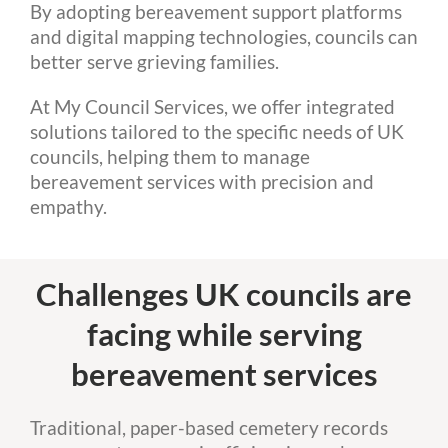
By adopting bereavement support platforms
and digital mapping technologies, councils can
better serve grieving families.
At My Council Services, we offer integrated
solutions tailored to the specific needs of UK
councils, helping them to manage
bereavement services with precision and
empathy.
Challenges UK councils are
facing while serving
bereavement services
Traditional, paper-based cemetery records