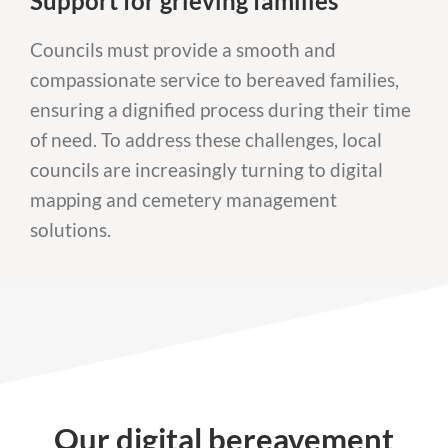
Support for grieving families
Councils must provide a smooth and
compassionate service to bereaved families,
ensuring a dignified process during their time
of need. To address these challenges, local
councils are increasingly turning to digital
mapping and cemetery management
solutions.
Our digital bereavement