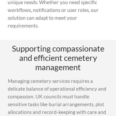
unique needs. Whether you need specific
workflows, notifications or user roles, our
solution can adapt to meet your
requirements.
Supporting compassionate
and efficient cemetery
management
Managing cemetery services requires a
delicate balance of operational efficiency and
compassion. UK councils must handle
sensitive tasks like burial arrangements, plot
allocations and record-keeping with care and