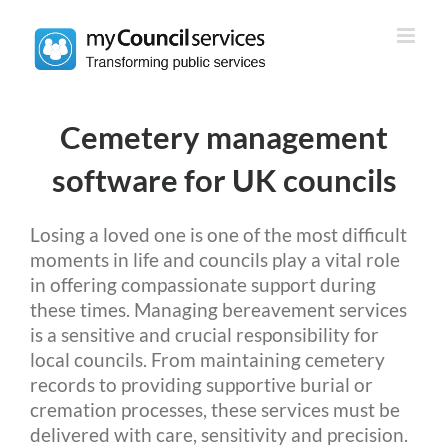
Skip
to
content
Cemetery management
software for UK councils
Losing a loved one is one of the most difficult
moments in life and councils play a vital role
in offering compassionate support during
these times. Managing bereavement services
is a sensitive and crucial responsibility for
local councils. From maintaining cemetery
records to providing supportive burial or
cremation processes, these services must be
delivered with care, sensitivity and precision.