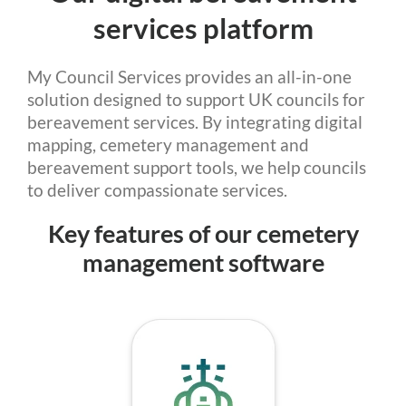
services platform
My Council Services provides an all-in-one
solution designed to support UK councils for
bereavement services. By integrating digital
mapping, cemetery management and
bereavement support tools, we help councils
to deliver compassionate services.
Key features of our cemetery
management software