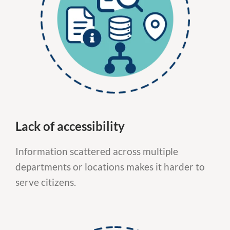
Lack of accessibility
Information scattered across multiple
departments or locations makes it harder to
serve citizens.