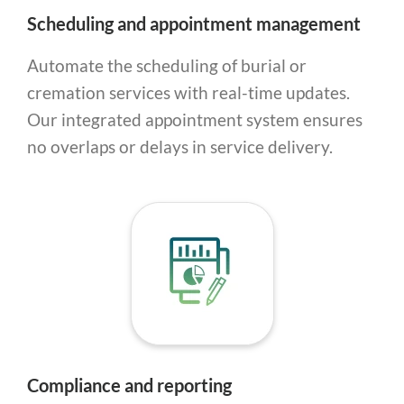
Scheduling and appointment management
Automate the scheduling of burial or
cremation services with real-time updates.
Our integrated appointment system ensures
no overlaps or delays in service delivery.
Compliance and reporting