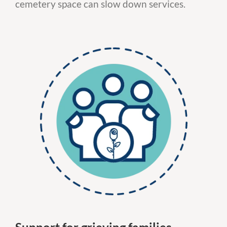
cemetery space can slow down services.