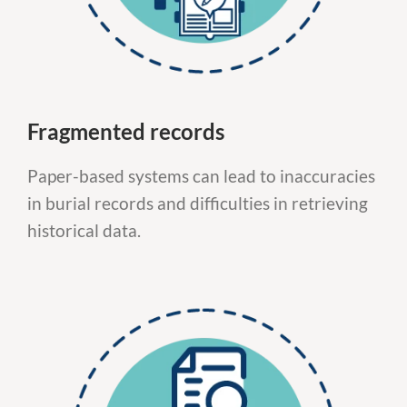
Fragmented records
Paper-based systems can lead to inaccuracies
in burial records and difficulties in retrieving
historical data.