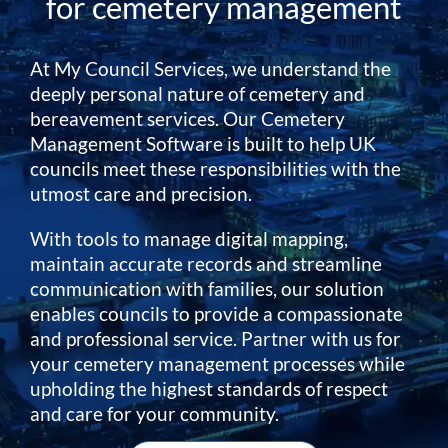
for cemetery management
At My Council Services, we understand the
deeply personal nature of cemetery and
bereavement services. Our Cemetery
Management Software is built to help UK
councils meet these responsibilities with the
utmost care and precision.
With tools to manage digital mapping,
maintain accurate records and streamline
communication with families, our solution
enables councils to provide a compassionate
and professional service. Partner with us for
your cemetery management processes while
upholding the highest standards of respect
and care for your community.