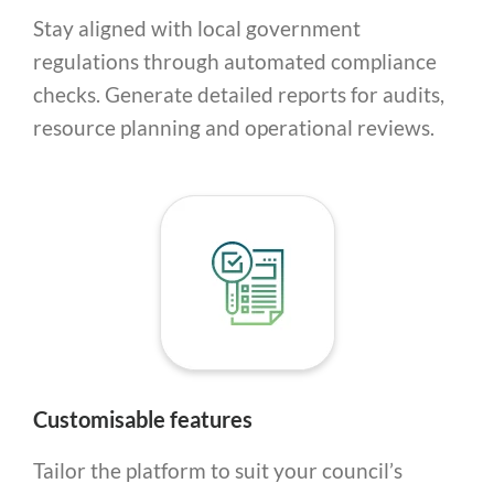
Stay aligned with local government
regulations through automated compliance
checks. Generate detailed reports for audits,
resource planning and operational reviews.
Customisable features
Tailor the platform to suit your council’s