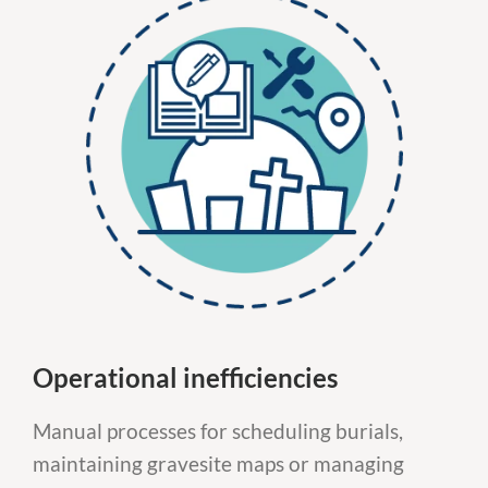
Operational inefficiencies
Manual processes for scheduling burials,
maintaining gravesite maps or managing