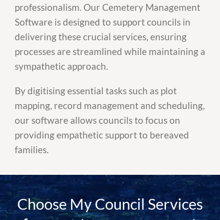
professionalism. Our Cemetery Management
Software is designed to support councils in
delivering these crucial services, ensuring
processes are streamlined while maintaining a
sympathetic approach.
By digitising essential tasks such as plot
mapping, record management and scheduling,
our software allows councils to focus on
providing empathetic support to bereaved
families.
Choose My Council Services