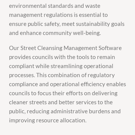
environmental standards and waste
management regulations is essential to
ensure public safety, meet sustainability goals
and enhance community well-being.
Our Street Cleansing Management Software
provides councils with the tools to remain
compliant while streamlining operational
processes. This combination of regulatory
compliance and operational efficiency enables
councils to focus their efforts on delivering
cleaner streets and better services to the
public, reducing administrative burdens and
improving resource allocation.