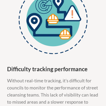
Difficulty tracking performance
Without real-time tracking, it’s difficult for
councils to monitor the performance of street
cleansing teams. This lack of visibility can lead
to missed areas and a slower response to