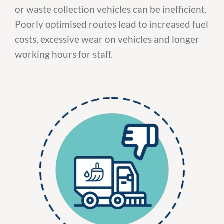
or waste collection vehicles can be inefficient.
Poorly optimised routes lead to increased fuel
costs, excessive wear on vehicles and longer
working hours for staff.