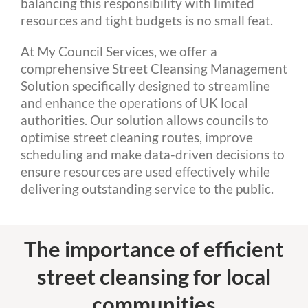
balancing this responsibility with limited
resources and tight budgets is no small feat.
At My Council Services, we offer a
comprehensive Street Cleansing Management
Solution specifically designed to streamline
and enhance the operations of UK local
authorities. Our solution allows councils to
optimise street cleaning routes, improve
scheduling and make data-driven decisions to
ensure resources are used effectively while
delivering outstanding service to the public.
The importance of efficient
street cleansing for local
communities