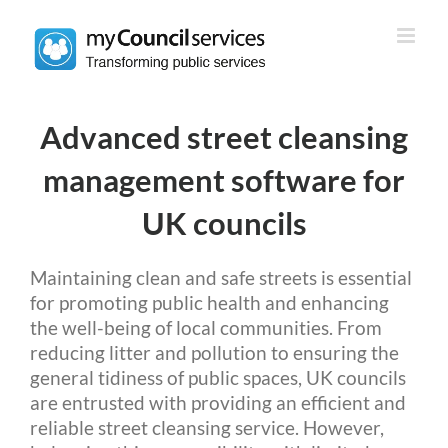
Skip
to
content
Advanced street cleansing
management software for
UK councils
Maintaining clean and safe streets is essential
for promoting public health and enhancing
the well-being of local communities. From
reducing litter and pollution to ensuring the
general tidiness of public spaces, UK councils
are entrusted with providing an efficient and
reliable street cleansing service. However,