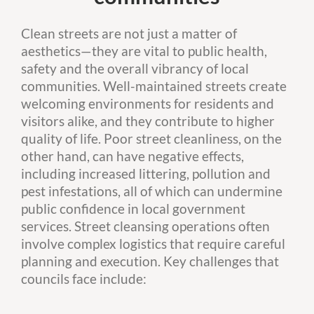
Clean streets are not just a matter of
aesthetics—they are vital to public health,
safety and the overall vibrancy of local
communities. Well-maintained streets create
welcoming environments for residents and
visitors alike, and they contribute to higher
quality of life. Poor street cleanliness, on the
other hand, can have negative effects,
including increased littering, pollution and
pest infestations, all of which can undermine
public confidence in local government
services. Street cleansing operations often
involve complex logistics that require careful
planning and execution. Key challenges that
councils face include: