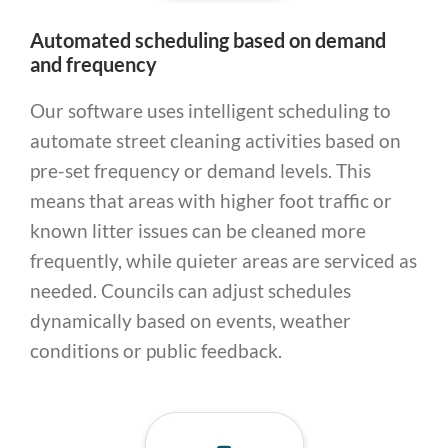
Automated scheduling based on demand
and frequency
Our software uses intelligent scheduling to
automate street cleaning activities based on
pre-set frequency or demand levels. This
means that areas with higher foot traffic or
known litter issues can be cleaned more
frequently, while quieter areas are serviced as
needed. Councils can adjust schedules
dynamically based on events, weather
conditions or public feedback.