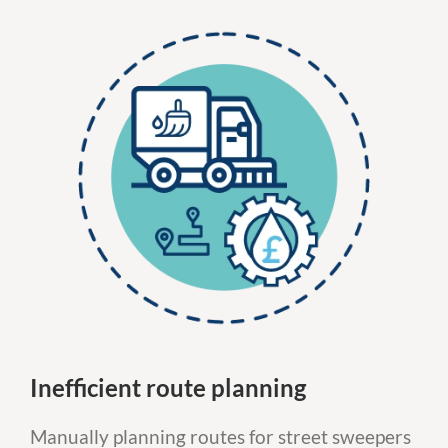
Inefficient route planning
Manually planning routes for street sweepers