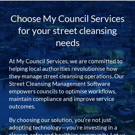
Choose My Council Services
for your street cleansing
needs
At My Council Services, we are committed to
helping local authorities revolutionise how
they manage street cleansing operations. Our
Street Cleansing Management Software
empowers councils to optimise workflows,
maintain compliance and improve service
outcomes.
By choosing our solution, you’re not just
adopting technology—you’re investing in a
cleaner, safer and healthier community. Let us