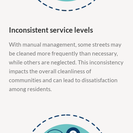
Inconsistent service levels
With manual management, some streets may
be cleaned more frequently than necessary,
while others are neglected. This inconsistency
impacts the overall cleanliness of
communities and can lead to dissatisfaction
among residents.