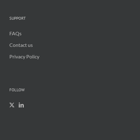
SUPPORT
FAQs
Contact us
Privacy Policy
FOLLOW