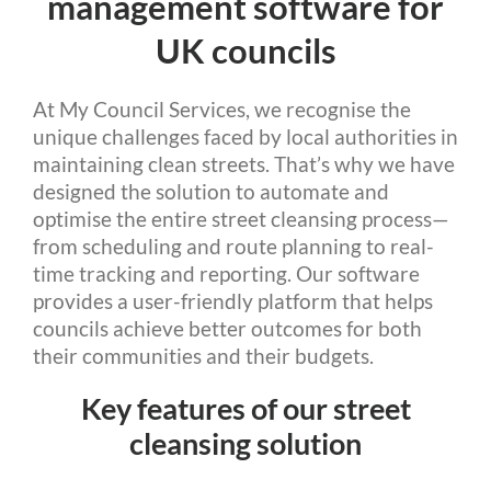
management software for
UK councils
At My Council Services, we recognise the
unique challenges faced by local authorities in
maintaining clean streets. That’s why we have
designed the solution to automate and
optimise the entire street cleansing process—
from scheduling and route planning to real-
time tracking and reporting. Our software
provides a user-friendly platform that helps
councils achieve better outcomes for both
their communities and their budgets.
Key features of our street
cleansing solution