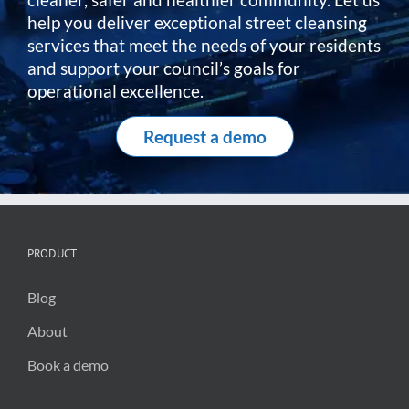
help you deliver exceptional street cleansing
services that meet the needs of your residents
and support your council’s goals for
operational excellence.
Request a demo
PRODUCT
Blog
About
Book a demo