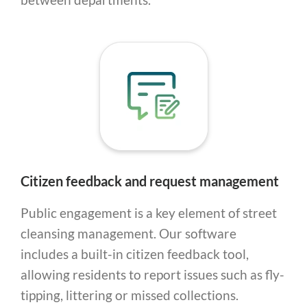
Citizen feedback and request management
Public engagement is a key element of street
cleansing management. Our software
includes a built-in citizen feedback tool,
allowing residents to report issues such as fly-
tipping, littering or missed collections.