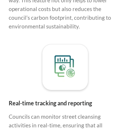
way. This feature not only helps to lower
operational costs but also reduces the
council’s carbon footprint, contributing to
environmental sustainability.
Real-time tracking and reporting
Councils can monitor street cleansing
activities in real-time, ensuring that all