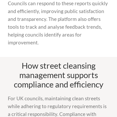
Councils can respond to these reports quickly
and efficiently, improving public satisfaction
and transparency. The platform also offers
tools to track and analyse feedback trends,
helping councils identify areas for
improvement.
How street cleansing
management supports
compliance and efficiency
For UK councils, maintaining clean streets
while adhering to regulatory requirements is
a critical responsibility. Compliance with