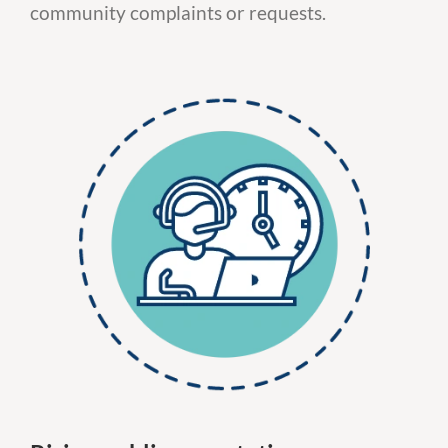
community complaints or requests.