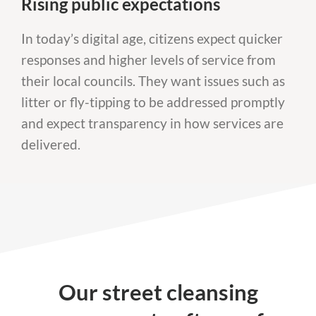
Rising public expectations
In today’s digital age, citizens expect quicker
responses and higher levels of service from
their local councils. They want issues such as
litter or fly-tipping to be addressed promptly
and expect transparency in how services are
delivered.
Our street cleansing