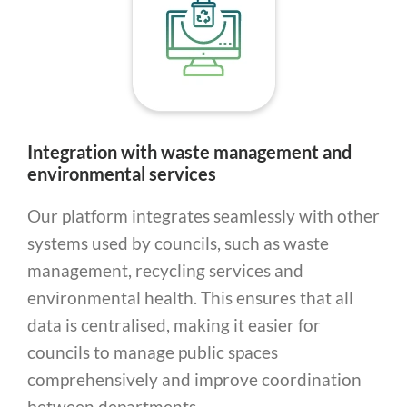
Integration with waste management and
environmental services
Our platform integrates seamlessly with other
systems used by councils, such as waste
management, recycling services and
environmental health. This ensures that all
data is centralised, making it easier for
councils to manage public spaces
comprehensively and improve coordination
between departments.