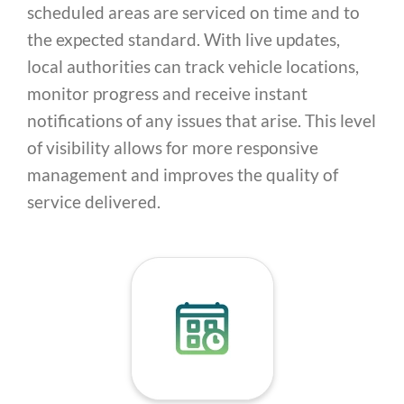
scheduled areas are serviced on time and to
the expected standard. With live updates,
local authorities can track vehicle locations,
monitor progress and receive instant
notifications of any issues that arise. This level
of visibility allows for more responsive
management and improves the quality of
service delivered.