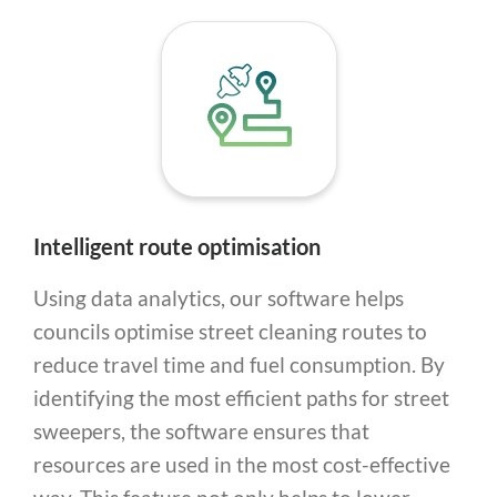
Intelligent route optimisation
Using data analytics, our software helps
councils optimise street cleaning routes to
reduce travel time and fuel consumption. By
identifying the most efficient paths for street
sweepers, the software ensures that
resources are used in the most cost-effective