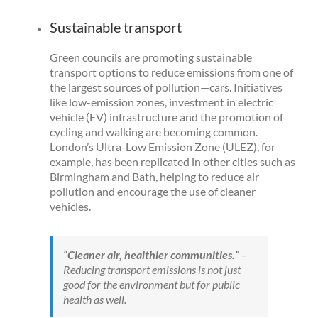
Sustainable transport
Green councils are promoting sustainable
transport options to reduce emissions from one of
the largest sources of pollution—cars. Initiatives
like low-emission zones, investment in electric
vehicle (EV) infrastructure and the promotion of
cycling and walking are becoming common.
London’s Ultra-Low Emission Zone (ULEZ), for
example, has been replicated in other cities such as
Birmingham and Bath, helping to reduce air
pollution and encourage the use of cleaner
vehicles.
“Cleaner air, healthier communities.”
–
Reducing transport emissions is not just
good for the environment but for public
health as well.