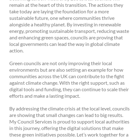
remain at the heart of this transition. The actions they
take today are laying the foundation for a more
sustainable future, one where communities thrive
alongside a healthy planet. By investing in renewable
energy, promoting sustainable transport, reducing waste
and enhancing green spaces, councils are proving that
local governments can lead the way in global climate
action.
Green councils are not only improving their local
environments but are also setting an example for how
communities across the UK can contribute to the fight
against climate change. With the right support, such as
digital tools and funding, they can continue to scale their
efforts and make a lasting impact.
By addressing the climate crisis at the local level, councils
are showing that small changes can lead to big results.
My Council Services is proud to support local authorities
in this journey, offering the digital solutions that make
these green initiatives possible. Let’s work together for a