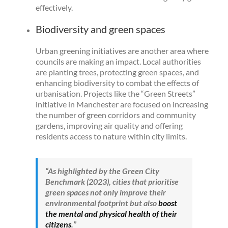
effectively.
Biodiversity and green spaces
Urban greening initiatives are another area where
councils are making an impact. Local authorities
are planting trees, protecting green spaces, and
enhancing biodiversity to combat the effects of
urbanisation. Projects like the “Green Streets”
initiative in Manchester are focused on increasing
the number of green corridors and community
gardens, improving air quality and offering
residents access to nature within city limits.
“
As highlighted by the Green City
Benchmark (2023), cities that prioritise
green spaces not only improve their
environmental footprint but also
boost
the mental and physical health of their
citizens
.”