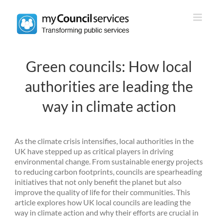
Skip
to
content
Green councils: How local
authorities are leading the
way in climate action
As the climate crisis intensifies, local authorities in the
UK have stepped up as critical players in driving
environmental change. From sustainable energy projects
to reducing carbon footprints, councils are spearheading
initiatives that not only benefit the planet but also
improve the quality of life for their communities. This
article explores how UK local councils are leading the
way in climate action and why their efforts are crucial in