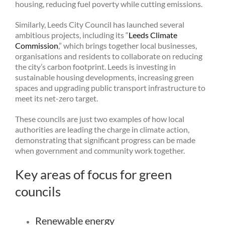
housing, reducing fuel poverty while cutting emissions.
Similarly, Leeds City Council has launched several
ambitious projects, including its “
Leeds Climate
Commission
,” which brings together local businesses,
organisations and residents to collaborate on reducing
the city’s carbon footprint. Leeds is investing in
sustainable housing developments, increasing green
spaces and upgrading public transport infrastructure to
meet its net-zero target.
These councils are just two examples of how local
authorities are leading the charge in climate action,
demonstrating that significant progress can be made
when government and community work together.
Key areas of focus for green
councils
Renewable energy