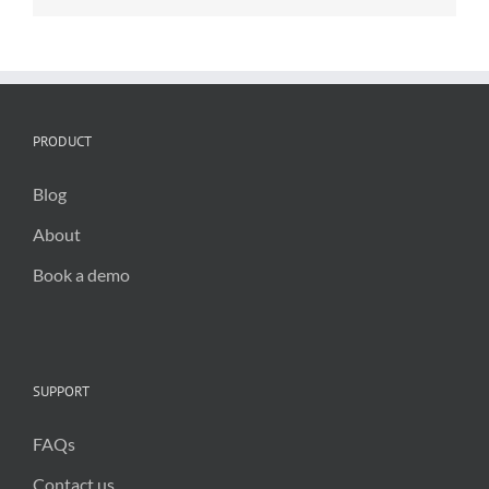
climate
action
PRODUCT
Blog
About
Book a demo
SUPPORT
FAQs
Contact us