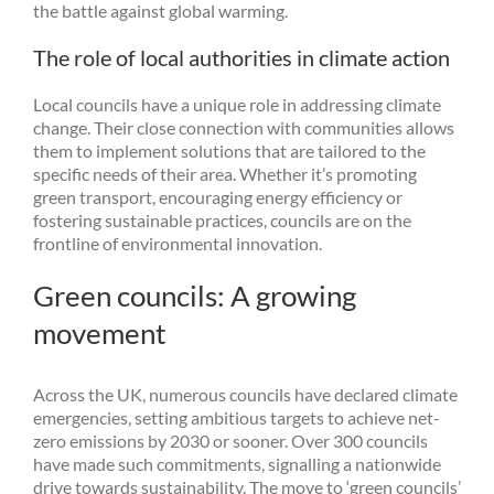
the battle against global warming.
The role of local authorities in climate action
Local councils have a unique role in addressing climate
change. Their close connection with communities allows
them to implement solutions that are tailored to the
specific needs of their area. Whether it’s promoting
green transport, encouraging energy efficiency or
fostering sustainable practices, councils are on the
frontline of environmental innovation.
Green councils: A growing
movement
Across the UK, numerous councils have declared climate
emergencies, setting ambitious targets to achieve net-
zero emissions by 2030 or sooner. Over 300 councils
have made such commitments, signalling a nationwide
drive towards sustainability. The move to ‘green councils’