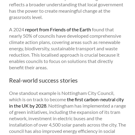
reflects a broader understanding that local government
has the power to create meaningful change at the
grassroots level.
A 2024
report from Friends of the Earth
found that
nearly 50% of councils have developed comprehensive
climate action plans, covering areas such as renewable
energy, biodiversity, sustainable transport and waste
reduction. This localised approach is crucial because it
enables councils to focus on solutions that directly
benefit their areas.
Real-world success stories
One standout example is Nottingham City Council,
which is on track to become
the first carbon-neutral city
in the UK by 2028
. Nottingham has implemented a range
of green initiatives, including the expansion of its tram
network, investment in electric buses and the
installation of over 4,500 solar panels across the city. The
council has also improved energy efficiency in social