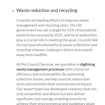
Waste reduction and recycling
Councils are leading efforts to improve waste
management and recycling rates. The UK
government has set a target for 65% of household
waste to be recycled by 2035, and local authorities
play a crucial role in meeting this goal. Councils like
Surrey have introduced food waste collections and
recycling schemes, helping to divert more waste
away from landfills.
At My Council Services, we specialise in
digitising
waste management processes
with a focus on
efficiency and sustainability. By optimising
collection routes, we help councils reduce fuel
costs and minimise their environmental impact.
Our expert team has developed solutions that not
only streamline operations but also deliver
significant cost savings, enabling councils to
achieve their environmental and budgetary goals