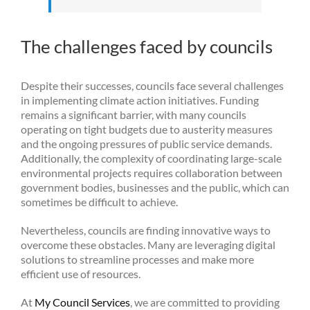
The challenges faced by councils
Despite their successes, councils face several challenges
in implementing climate action initiatives. Funding
remains a significant barrier, with many councils
operating on tight budgets due to austerity measures
and the ongoing pressures of public service demands.
Additionally, the complexity of coordinating large-scale
environmental projects requires collaboration between
government bodies, businesses and the public, which can
sometimes be difficult to achieve.
Nevertheless, councils are finding innovative ways to
overcome these obstacles. Many are leveraging digital
solutions to streamline processes and make more
efficient use of resources.
At
My Council Services
, we are committed to providing