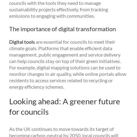
councils with the tools they need to manage
sustainability projects effectively, from tracking
emissions to engaging with communities.
The importance of digital transformation
Digital tools
are essential for councils to meet their
climate goals. Platforms that enable efficient data
management, public engagement and service delivery
can help councils stay on top of their green initiatives.
For example, digital mapping solutions can be used to
monitor changes in air quality, while online portals allow
residents to access services related to recycling or
energy efficiency schemes.
Looking ahead: A greener future
for councils
As the UK continues to move towards its target of
becoming carbon-neutral by 2050, local councils will