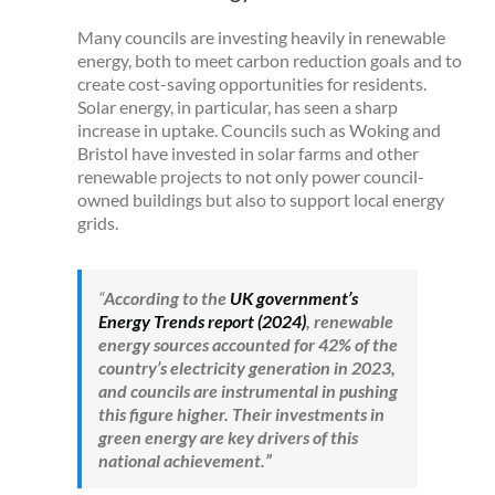
Many councils are investing heavily in renewable
energy, both to meet carbon reduction goals and to
create cost-saving opportunities for residents.
Solar energy, in particular, has seen a sharp
increase in uptake. Councils such as Woking and
Bristol have invested in solar farms and other
renewable projects to not only power council-
owned buildings but also to support local energy
grids.
“
According to the
UK government’s
Energy Trends report (2024)
, renewable
energy sources accounted for 42% of the
country’s electricity generation in 2023,
and councils are instrumental in pushing
this figure higher. Their investments in
green energy are key drivers of this
national achievement.”