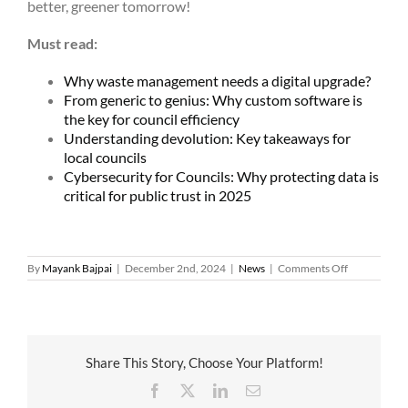
better, greener tomorrow!
Must read:
Why waste management needs a digital upgrade?
From generic to genius: Why custom software is
the key for council efficiency
Understanding devolution: Key takeaways for
local councils
Cybersecurity for Councils: Why protecting data is
critical for public trust in 2025
on
By
Mayank Bajpai
|
December 2nd, 2024
|
News
|
Comments Off
Green
councils:
How
local
authorities
are
Share This Story, Choose Your Platform!
leading
the
Facebook
X
LinkedIn
Email
way
in