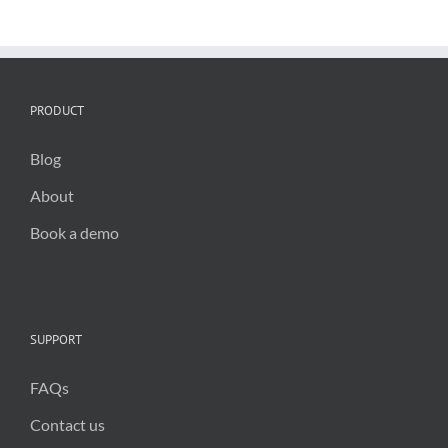
PRODUCT
Blog
About
Book a demo
SUPPORT
FAQs
Contact us