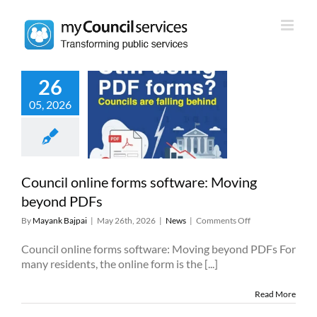
Skip
to
content
26
05, 2026
l online forms
ware: Moving
yond PDFs
News
Council online forms software: Moving
beyond PDFs
on
By
Mayank Bajpai
|
May 26th, 2026
|
News
|
Comments Off
Council
online
Council online forms software: Moving beyond PDFs For
forms
many residents, the online form is the [...]
software:
Moving
Read More
beyond
PDFs