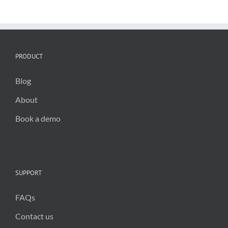
is
the
key
for
council
efficiency
PRODUCT
Blog
About
Book a demo
SUPPORT
FAQs
Contact us