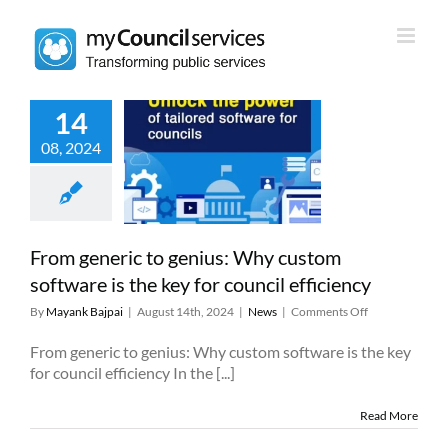
Skip
to
content
14
neric to genius:
08, 2024
stom software
 key for council
fficiency
News
From generic to genius: Why custom
software is the key for council efficiency
on
By
Mayank Bajpai
|
August 14th, 2024
|
News
|
Comments Off
From
generic
From generic to genius: Why custom software is the key
to
for council efficiency In the [...]
genius:
Why
Read More
custom
software