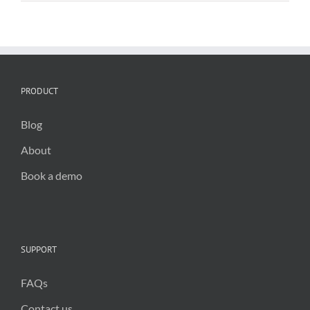
Irish
Local
Authorities
PRODUCT
Blog
About
Book a demo
SUPPORT
FAQs
Contact us