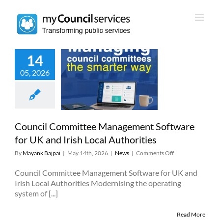
Skip
to
content
14
il Committee
05, 2026
ment Software
and Irish Local
uthorities
News
Council Committee Management Software
for UK and Irish Local Authorities
on
By
Mayank Bajpai
|
May 14th, 2026
|
News
|
Comments Off
Council
Committee
Council Committee Management Software for UK and
Management
Irish Local Authorities Modernising the operating
Software
system of [...]
for
UK
and
Read More