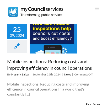
Skip
to
content
25
e inspections:
09, 2024
ing costs and
ng efficiency in
il operations
News
Mobile inspections: Reducing costs and
improving efficiency in council operations
on
By
Mayank Bajpai
|
September 25th, 2024
|
News
|
Comments Off
Mobile
inspections
Mobile inspections: Reducing costs and improving
Reducing
efficiency in council operations In a world that’s
costs
constantly [...]
and
improving
Read More
efficiency