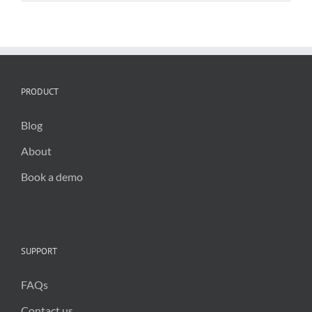
in
council
operations
PRODUCT
Blog
About
Book a demo
SUPPORT
FAQs
Contact us