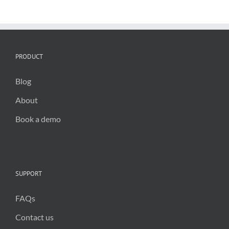
and
infrastructur
inspections
PRODUCT
Blog
About
Book a demo
SUPPORT
FAQs
Contact us