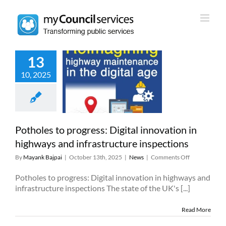
Skip
to
content
13
es to progress:
10, 2025
l innovation in
ghways and
rastructure
nspections
News
Potholes to progress: Digital innovation in
highways and infrastructure inspections
on
By
Mayank Bajpai
|
October 13th, 2025
|
News
|
Comments Off
Potholes
to
Potholes to progress: Digital innovation in highways and
progress:
infrastructure inspections The state of the UK's [...]
Digital
innovation
Read More
in
highways