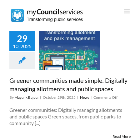
Skip
to
content
29
r communities
10, 2025
mple: Digitally
ing allotments
public spaces
News
Greener communities made simple: Digitally
managing allotments and public spaces
on
By
Mayank Bajpai
|
October 29th, 2025
|
News
|
Comments Off
Greener
communities
Greener communities: Digitally managing allotments
made
and public spaces Green spaces, from public parks to
simple:
community [...]
Digitally
managing
Read More
allotments