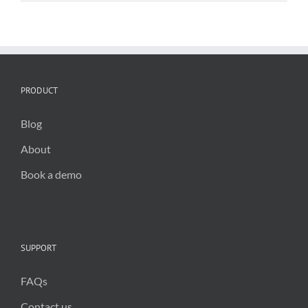
and
public
spaces
PRODUCT
Blog
About
Book a demo
SUPPORT
FAQs
Contact us