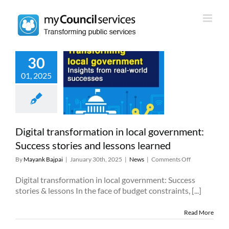
Skip
to
content
30
 transformation
01, 2025
al government:
ss stories and
sons learned
News
Digital transformation in local government:
Success stories and lessons learned
on
By
Mayank Bajpai
|
January 30th, 2025
|
News
|
Comments Off
Digital
transformatio
Digital transformation in local government: Success
in
stories & lessons In the face of budget constraints, [...]
local
government:
Read More
Success
stories