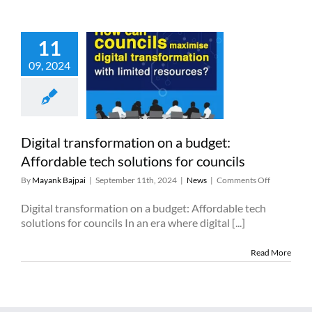
and
lessons
learned
11
 transformation
09, 2024
dget: Affordable
 solutions for
councils
News
Digital transformation on a budget:
Affordable tech solutions for councils
on
By
Mayank Bajpai
|
September 11th, 2024
|
News
|
Comments Off
Digital
transforma
Digital transformation on a budget: Affordable tech
on
solutions for councils In an era where digital [...]
a
budget:
Read More
Affordable
tech
solutions
for
councils