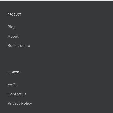
PRODUCT
Blog
About
Book a demo
SUPPORT
FAQs
Contact us
Privacy Policy