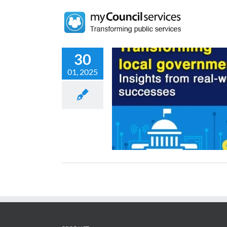
Skip
to
content
30
01, 2025
al transformation in local
: Success stories and lessons
learned
News