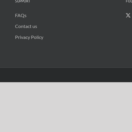
SUPPORT
FO
FAQs
Contact us
Privacy Policy