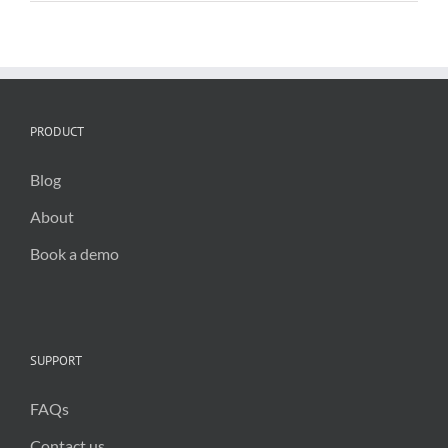
PRODUCT
Blog
About
Book a demo
SUPPORT
FAQs
Contact us