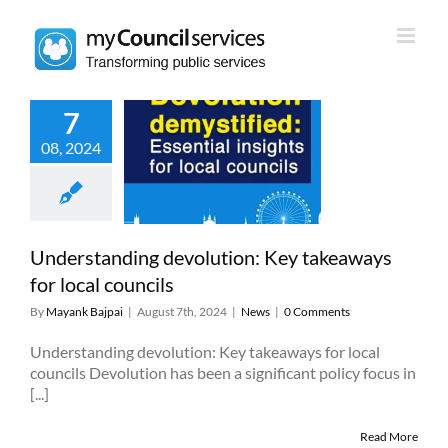
Skip
to
content
7
erstanding
08, 2024
olution: Key
ways for local
councils
News
Understanding devolution: Key takeaways
for local councils
By
Mayank Bajpai
|
August 7th, 2024
|
News
|
0 Comments
Understanding devolution: Key takeaways for local
councils Devolution has been a significant policy focus in
[...]
Read More