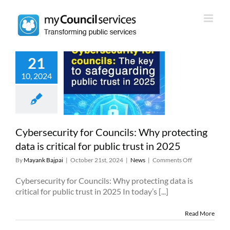
Skip
to
content
21
rsecurity for
10, 2024
uncils: Why
cting data is
 for public trust
in 2025
News
Cybersecurity for Councils: Why protecting
data is critical for public trust in 2025
on
By
Mayank Bajpai
|
October 21st, 2024
|
News
|
Comments Off
Cybersecurity
for
Cybersecurity for Councils: Why protecting data is
Councils:
critical for public trust in 2025 In today’s [...]
Why
protecting
Read More
data
is