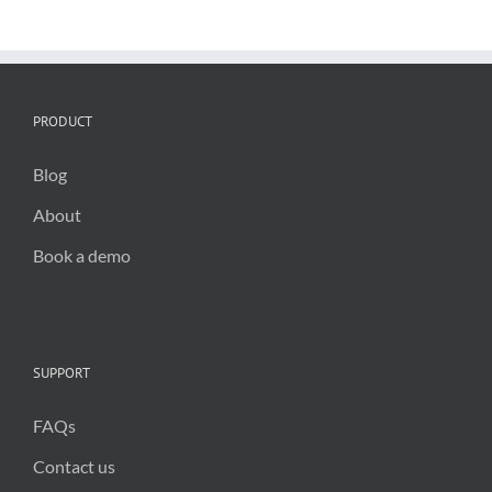
critical
for
public
trust
in
2025
PRODUCT
Blog
About
Book a demo
SUPPORT
FAQs
Contact us