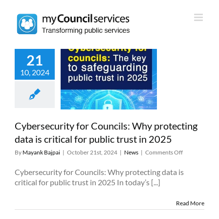
Skip
to
content
21
rsecurity for
10, 2024
uncils: Why
cting data is
 for public trust
in 2025
News
Cybersecurity for Councils: Why protecting
data is critical for public trust in 2025
on
By
Mayank Bajpai
|
October 21st, 2024
|
News
|
Comments Off
Cybersecurity
for
Cybersecurity for Councils: Why protecting data is
Councils:
critical for public trust in 2025 In today’s [...]
Why
protecting
Read More
data
is