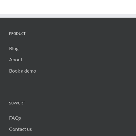
critical
for
public
trust
in
2025
PRODUCT
Blog
About
Book a demo
SUPPORT
FAQs
Contact us