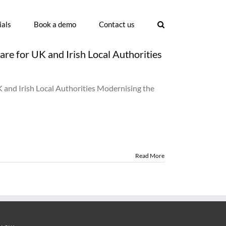
ials
Book a demo
Contact us
e for UK and Irish Local Authorities
uncil
mmittee
nd Irish Local Authorities Modernising the
nagement
ftware
r
K
d
sh
cal
Read More
thorities