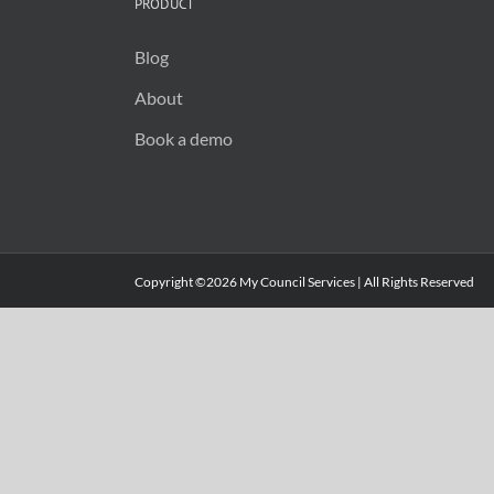
PRODUCT
Blog
About
Book a demo
Copyright ©2026 My Council Services | All Rights Reserved