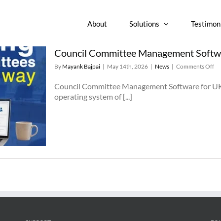
About
Solutions
Testimon
Council Committee Management Softwar
on
By
Mayank Bajpai
|
May 14th, 2026
|
News
|
Comments Off
Co
Co
Council Committee Management Software for UK a
Ma
operating system of [...]
So
fo
U
an
Iri
Lo
Au