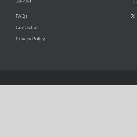
SUPPORT
FO
FAQs
Contact us
Privacy Policy