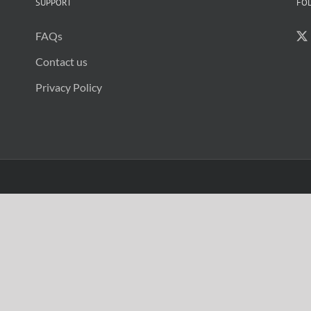
be
SUPPORT
FO
re
se
FAQs
Contact us
Privacy Policy