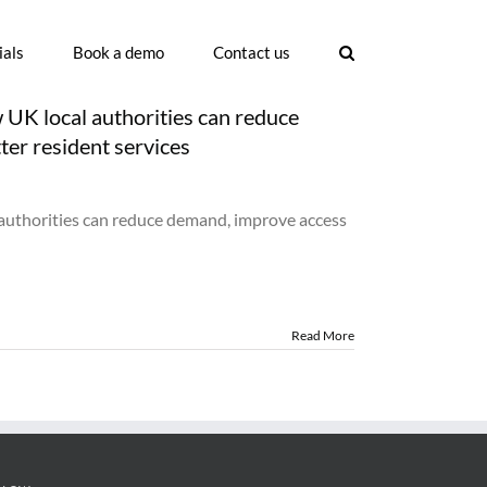
ials
Book a demo
Contact us
UK local authorities can reduce
ter resident services
n
uncil
oking
authorities can reduce demand, improve access
stem
ftware:
ow
K
cal
thorities
Read More
n
duce
emand,
prove
cess
nd
liver