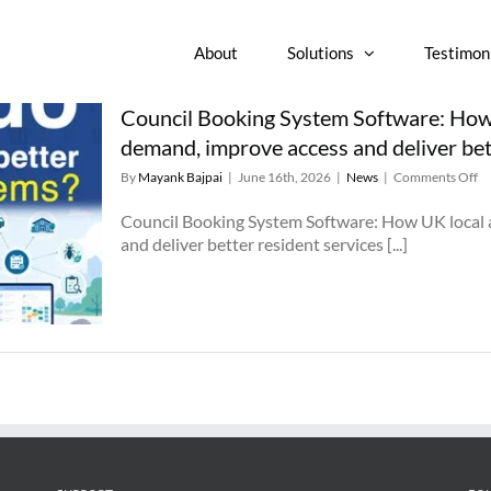
About
Solutions
Testimon
Council Booking System Software: How 
demand, improve access and deliver bet
o
By
Mayank Bajpai
|
June 16th, 2026
|
News
|
Comments Off
Co
Bo
Council Booking System Software: How UK local 
Sy
and deliver better resident services [...]
So
H
U
lo
au
ca
re
d
im
ac
a
de