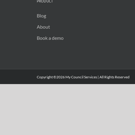
PRODUCT
Blog
About
Book a demo
Copyright ©2026 My Council Services | All Rights Reserved