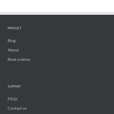
solutions
for
councils
PRODUCT
Blog
About
Book a demo
SUPPORT
FAQs
Contact us