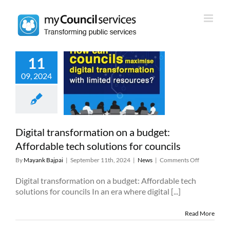
Skip
to
content
11
 transformation
09, 2024
dget: Affordable
 solutions for
councils
News
Digital transformation on a budget:
Affordable tech solutions for councils
on
By
Mayank Bajpai
|
September 11th, 2024
|
News
|
Comments Off
Digital
transforma
Digital transformation on a budget: Affordable tech
on
solutions for councils In an era where digital [...]
a
budget:
Read More
Affordable
tech